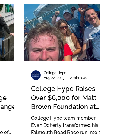
d a spinal
put on by the Boston Bruins
h school
Foundation, and it’s a pretty
incredible sight. You’ve got
firefighters in full gear, police
officers, EMS, and military
members all hitting the stairs to
raise money for first responder
charities.
College Hype
d
Aug 22, 2025
2 min read
College Hype Raises
ge
Over $6,000 for Matt
hange
Brown Foundation at
Falmouth Road Race
College Hype team member
Evan Doherty transformed his
e of
Falmouth Road Race run into a