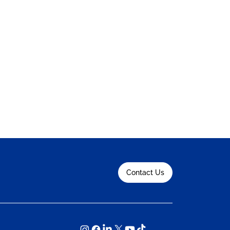
Contact Us