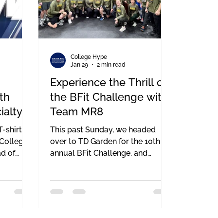
College Hype
Jan 29
2 min read
Experience the Thrill of
th
the BFit Challenge with
ialty
Team MR8
Matt
-shirts
This past Sunday, we headed
n
 College
over to TD Garden for the 10th
d of
annual BFit Challenge, and
honestly, the energy in that
ined a
building never gets old. If you’ve
 are going
never been, it’s a total rush—even
ation
if your legs are screaming by the
ttling
end of it. The BFit Challenge is