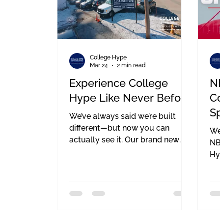
College Hype
Mar 24
2 min read
Experience College
N
Hype Like Never Before
C
S
We’ve always said we’re built
T
different—but now you can
We
actually see it. Our brand new
M
NB
drone video is officially live, and
Hy
this one means a lot to us. It’s not
ou
just about getting cool aerial
ah
shots (even though the visuals
Su
speak for themselves). It’s about
ou
showing the full scope of what
th