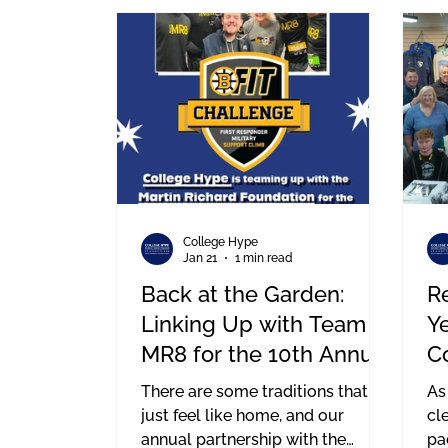
we’ve built here at College Hype
me
—from the ground level all the
way up.
College Hype
Jan 21
1 min read
Back at the Garden:
Re
Linking Up with Team
Y
MR8 for the 10th Annual
C
BFit Challenge
H
There are some traditions that
As
just feel like home, and our
cl
annual partnership with the
pa