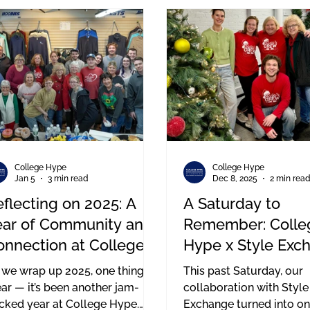
ans a lot to our entire team.
paralysis. Brown suffere
cord injury during a hig
hockey game in 2010.
College Hype
College Hype
Jan 5
3 min read
Dec 8, 2025
2 min rea
flecting on 2025: A
A Saturday to
ear of Community and
Remember: Colle
onnection at College
Hype x Style Exc
ype
Event in Boston
 we wrap up 2025, one thing is
This past Saturday, our
ear — it’s been another jam-
collaboration with Style
cked year at College Hype.
Exchange turned into on