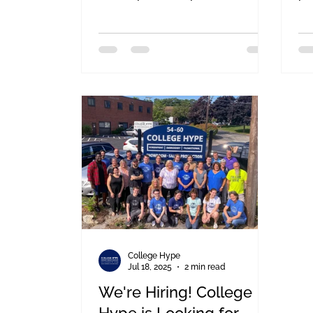
Martin Richard Foundation for the
Fr
BFit Challenge is definitely one of
an
them. We are so excited to
me
announce that College Hype is
we
linking up once again with our
day
friends at Team MR8 for the 10th
Annual BFit Challenge at TD
Garden!
College Hype
Jul 18, 2025
2 min read
We're Hiring! College
Hype is Looking for