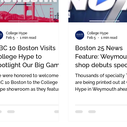
College Hype
College Hype
Feb 5
1 min read
Feb 5
1 min read
BC 10 Boston Visits
Boston 25 News
ollege Hype to
Feature: Weymou
potlight Our Big Game
shop debuts spec
ees — Supporting the
shirts to support 
 were honored to welcome
Thousands of specialty T
att Brown Foundation
Brown Foundatio
C 10 Boston to the College
are being printed out at
pe showroom as they featured
Hype in Weymouth ahea
r exclusive Big Game tees
Sunday’s big game. College Hype
ead of the Big Game this
CEO Jack Doherty expla
nday. Having a local news
portion of the proceeds
tlet highlight our work — and
to the Matt Brown found
e mission behind these shirts —
which supports those ba