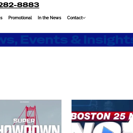
-282-8883
gs
Promotional
In the News
Contact
s, Events & Insight