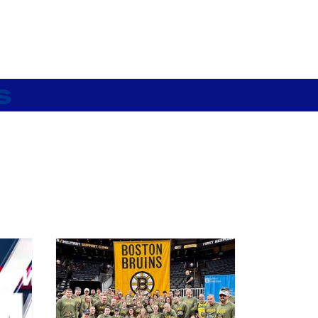
My City Gear
s