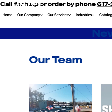
Call for help or order by phone
617
Home
Our Company
Our Services
Industries
Catalo
New
Our Team