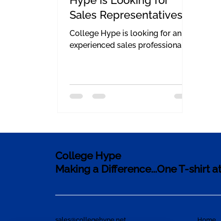
Sales Representatives
College Hype is looking for an
experienced sales professional.
College Hype
Making a Difference...One T-shirt a
sales@collegehype.net
Home