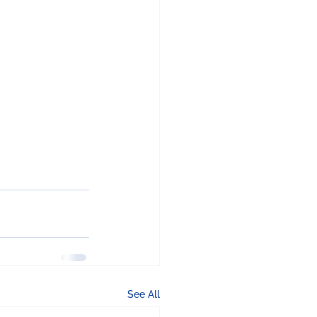
See All