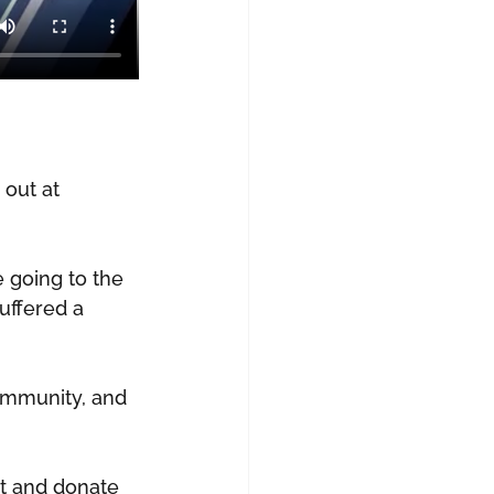
out at 
 going to the 
uffered a 
community, and 
t and donate 