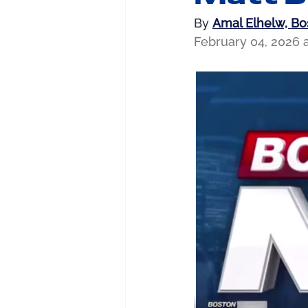
By 
Amal Elhelw, B
February 04, 2026 