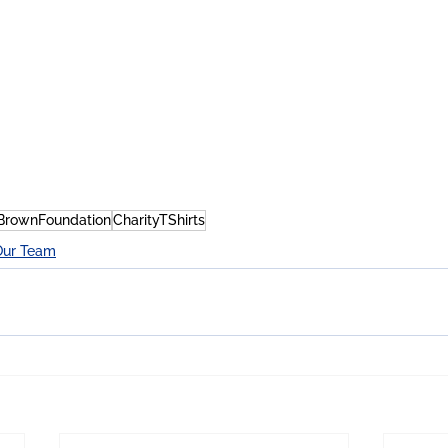
BrownFoundation
CharityTShirts
Our Team