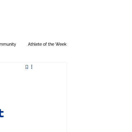
My City Gear
mmunity
Athlete of the Week
t