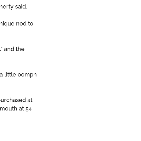
herty said.
unique nod to 
,” and the 
 a little oomph 
 purchased at 
ymouth at 54 