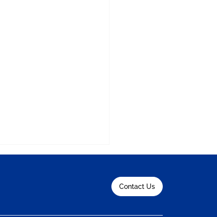
Contact Us