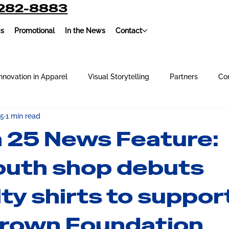
-282-8883
gs
Promotional
In the News
Contact
nnovation in Apparel
Visual Storytelling
Partners
Co
 5
1 min read
oidery
Our Team
Screen Printing
 25 News Feature:
uth shop debuts
ty shirts to suppor
rown Foundation