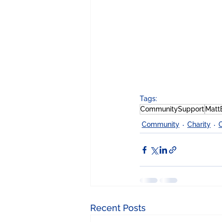
Tags:
CommunitySupport
Matt
Community
Charity
Recent Posts