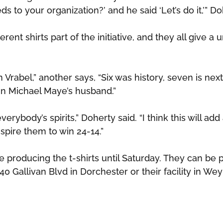
 to your organization?’ and he said ‘Let’s do it,’” Do
erent shirts part of the initiative, and they all give a 
 Vrabel,” another says, “Six was history, seven is next
Ann Michael Maye’s husband.”
everybody’s spirits,” Doherty said. “I think this will add
spire them to win 24-14.”
be producing the t-shirts until Saturday. They can be
540 Gallivan Blvd in Dorchester or their facility in We