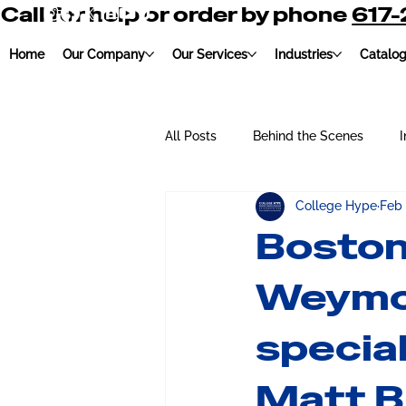
Call for help or order by phone
617
Home
Our Company
Our Services
Industries
Catalo
All Posts
Behind the Scenes
I
College Hype
Feb
Education
Charity
Embr
Boston
Weymo
special
Matt B