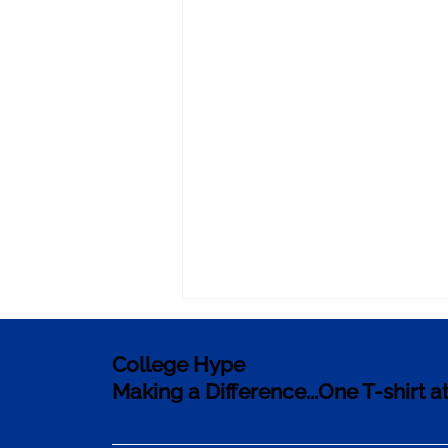
College Hype
Making a Difference...One T-shirt a