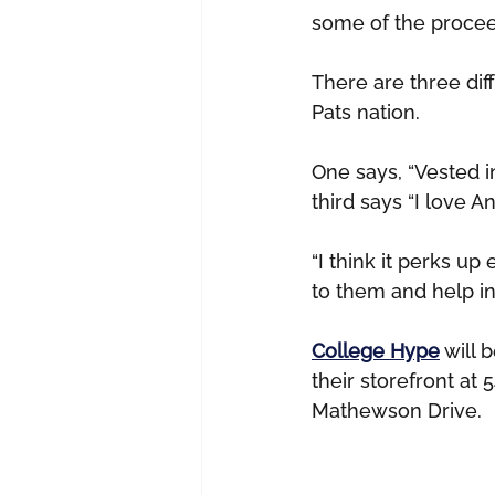
some of the proceeds
There are three diff
Pats nation.
One says, “Vested in
third says “I love 
“I think it perks up 
to them and help in
College Hype
 will 
their storefront at 
Mathewson Drive.