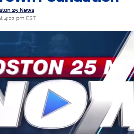
oston 25 News
at 4:02 pm EST