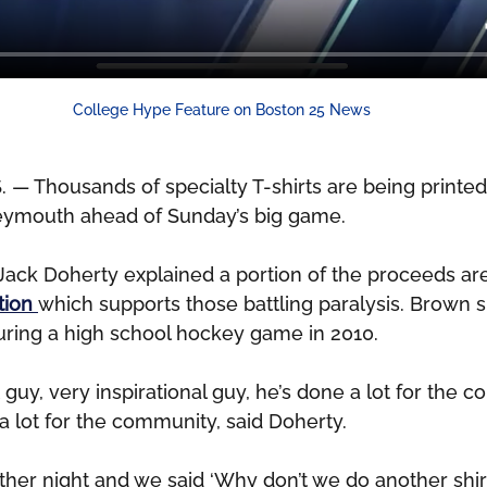
College Hype Feature on Boston 25 News
Thousands of specialty T-shirts are being printed 
eymouth ahead of Sunday’s big game.
ack Doherty explained a portion of the proceeds are
ion 
which supports those battling paralysis. Brown s
during a high school hockey game in 2010.
 guy, very inspirational guy, he’s done a lot for the 
a lot for the community, said Doherty.
ther night and we said ‘Why don’t we do another shir