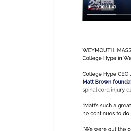
WEYMOUTH, MASS. — 
College Hype in W
College Hype CEO J
Matt Brown foundat
spinal cord injury 
“Matt’s such a great
he continues to do 
“We were out the o