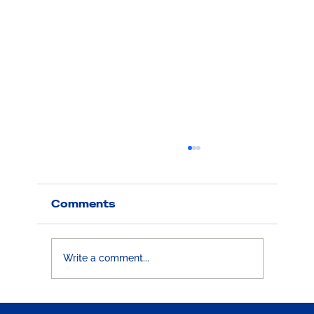
Comments
Write a comment...
Boston 25 News Feature: