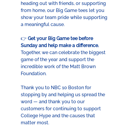
heading out with friends, or supporting 
from home, our Big Game tees let you 
show your team pride while supporting 
a meaningful cause.
👉 
Get your Big Game tee before 
Sunday and help make a difference. 
Together, we can celebrate the biggest 
game of the year and support the 
incredible work of the Matt Brown 
Foundation.
Thank you to NBC 10 Boston for 
stopping by and helping us spread the 
word — and thank you to our 
customers for continuing to support 
College Hype and the causes that 
matter most.