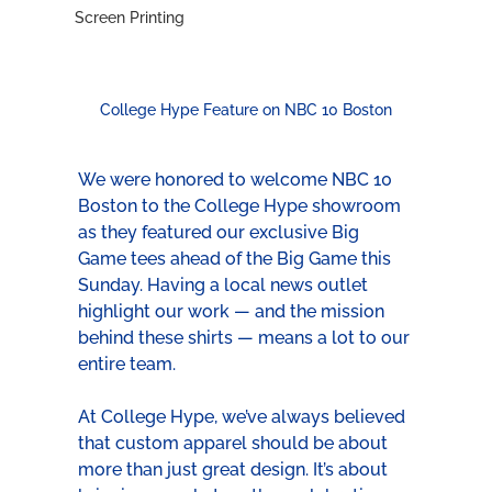
Screen Printing
College Hype Feature on NBC 10 Boston
We were honored to welcome NBC 10 
Boston to the College Hype showroom 
as they featured our exclusive Big 
Game tees ahead of the Big Game this 
Sunday. Having a local news outlet 
highlight our work — and the mission 
behind these shirts — means a lot to our 
entire team.
At College Hype, we’ve always believed 
that custom apparel should be about 
more than just great design. It’s about 