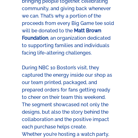
bringing people together, celebrating 
community, and giving back whenever 
we can. That’s why a portion of the 
proceeds from every Big Game tee sold 
will be donated to the 
Matt Brown 
Foundation
, an organization dedicated 
to supporting families and individuals 
facing life-altering challenges.
During NBC 10 Boston’s visit, they 
captured the energy inside our shop as 
our team printed, packaged, and 
prepared orders for fans getting ready 
to cheer on their team this weekend. 
The segment showcased not only the 
designs, but also the story behind the 
collaboration and the positive impact 
each purchase helps create.
Whether you’re hosting a watch party, 