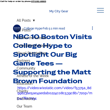
Call for help or order by phone
617-282-8883
My City Gear
All Posts
College Hype
Feb 5
1 min read
All Posts
NBC 10 Boston Visits
Behind the Scenes
College Hype to
Innovation in Apparel
Spotlight Our Big
Visual Storytelling
Partners
Game Tees —
Community
Supporting the Matt
Athlete of the Week
Brown Foundation
Education
https://video.wixstatic.com/video/f5375a_8d
Charity
99823ae5ae4aedab0224c08c539c8b/720p/m
p4/file.mp4
Embroidery
Our Team