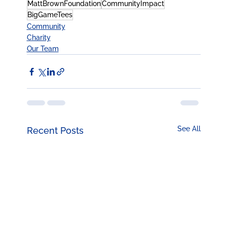
MattBrownFoundation
CommunityImpact
BigGameTees
Community
Charity
Our Team
See All
Recent Posts