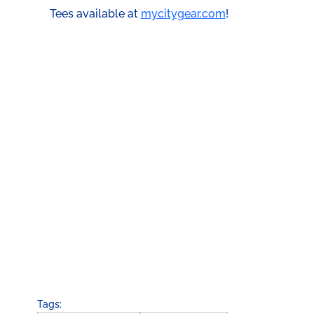
Tees available at 
mycitygear.com
!
Tags: